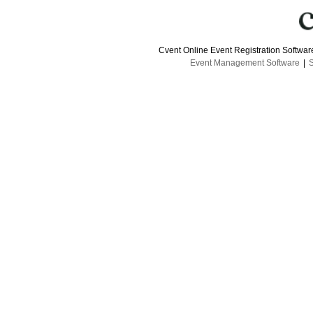
Cvent Online Event Registration Softwa
Event Management Software
|
S