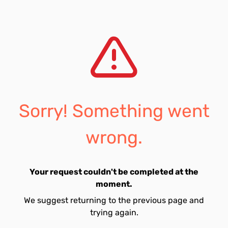
Sorry! Something went
wrong.
Your request couldn't be completed at the
moment.
We suggest returning to the previous page and
trying again.