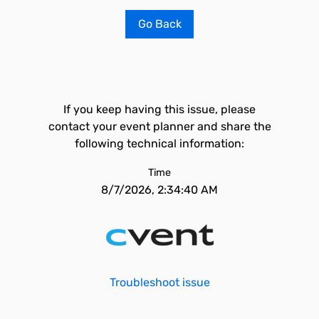
Go Back
If you keep having this issue, please
contact your event planner and share the
following technical information:
Time
8/7/2026, 2:34:40 AM
Troubleshoot issue