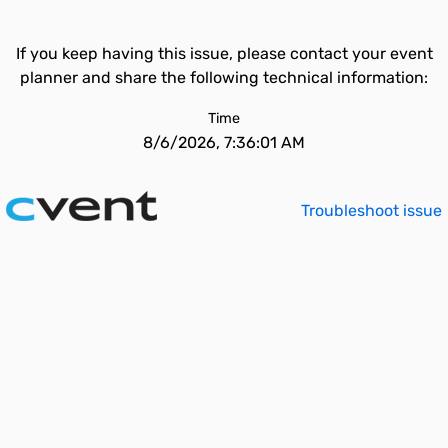
If you keep having this issue, please contact your event
planner and share the following technical information:
Time
8/6/2026, 7:36:01 AM
Troubleshoot issue