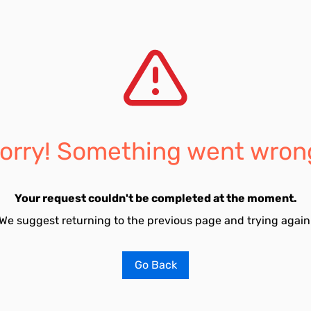
orry! Something went wron
Your request couldn't be completed at the moment.
We suggest returning to the previous page and trying again
Go Back