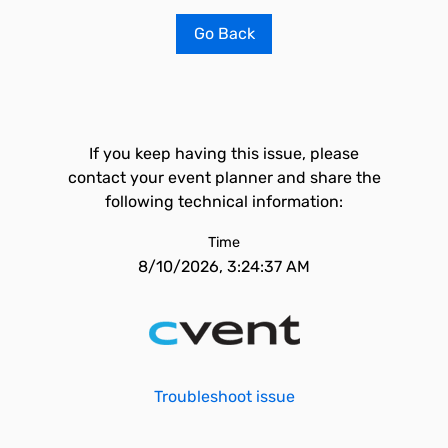
Go Back
If you keep having this issue, please
contact your event planner and share the
following technical information:
Time
8/10/2026, 3:24:37 AM
Troubleshoot issue