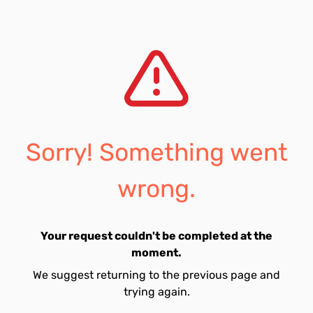
Sorry! Something went
wrong.
Your request couldn't be completed at the
moment.
We suggest returning to the previous page and
trying again.