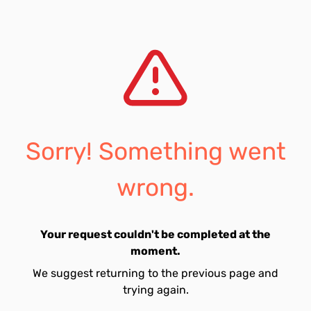
Sorry! Something went
wrong.
Your request couldn't be completed at the
moment.
We suggest returning to the previous page and
trying again.