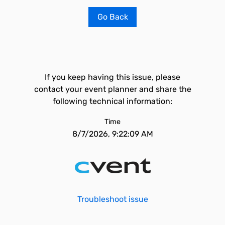
Go Back
If you keep having this issue, please
contact your event planner and share the
following technical information:
Time
8/7/2026, 9:22:09 AM
Troubleshoot issue