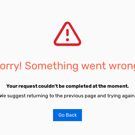
orry! Something went wron
Your request couldn't be completed at the moment.
We suggest returning to the previous page and trying again
Go Back