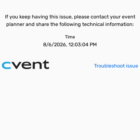
If you keep having this issue, please contact your event
planner and share the following technical information:
Time
8/6/2026, 12:03:04 PM
Troubleshoot issue